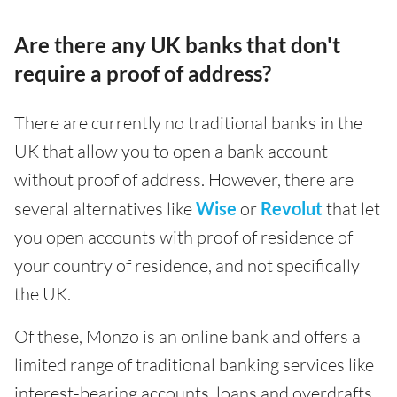
Are there any UK banks that don't
require a proof of address?
There are currently no traditional banks in the
UK that allow you to open a bank account
without proof of address. However, there are
several alternatives like
Wise
or
Revolut
that let
you open accounts with proof of residence of
your country of residence, and not specifically
the UK.
Of these, Monzo is an online bank and offers a
limited range of traditional banking services like
interest-bearing accounts, loans and overdrafts.