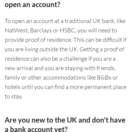
open an account?
To open an account at a traditional UK bank, like
NatWest, Barclays or HSBC, you will need to
provide proof of residence. This can be difficult if
you are living outside the UK. Getting a proof of
residence can also be a challenge if you are a
new arrival and you are staying with friends,
family or other accommodations like B&Bs or
hotels until you can find a more permanent place
to stay.
Are you new to the UK and don't have
a bank account yet?