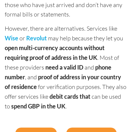
those who have just arrived and don’t have any
formal bills or statements.
However, there are alternatives. Services like
Wise
or
Revolut
may help because they let you
open multi-currency accounts
without
requiring proof of address in the UK
. Most of
these providers
need a valid ID
and
phone
number
, and
proof of address in your country
of residence
for verification purposes. They also
offer services like
debit cards that
can be used
to
spend
GBP in the
UK
.