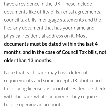
have a residence in the UK. These include
documents like utility bills, rental agreements,
council tax bills, mortgage statements and the
like, any document that has your name and
physical residential address on it. Most
documents
must be dated within the last 4
months
,
and in the case of Council Tax bills, not
older than 13 months.
Note that each bank may have different
requirements and some accept UK photo card
full driving licenses as proof of residence. Check
with the bank what documents they require
before opening an account.