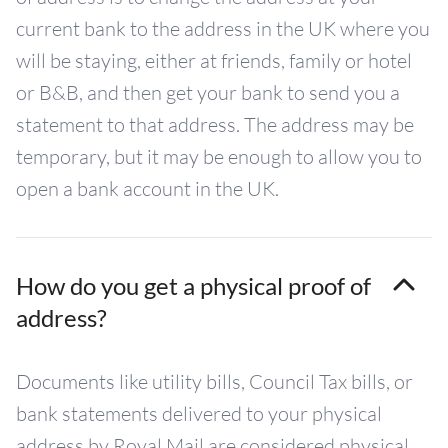
current bank to the address in the UK where you
will be staying, either at friends, family or hotel
or B&B, and then get your bank to send you a
statement to that address. The address may be
temporary, but it may be enough to allow you to
open a bank account in the UK.
How do you get a physical proof of
address?
Documents like utility bills, Council Tax bills, or
bank statements delivered to your physical
address by Royal Mail are considered physical