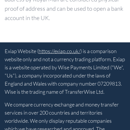
proof of address and can be used to open a bank
account in the UK.
Exiap Website (
https://exiap.co.uk/
) is a comparison
website only and not a currency trading platform. Exiap
is a website operated by Wise Payments Limited ("We",
"Us"), a company incorporated under the laws of
England and Wales with company number 07209813.
Wise is the trading name of TransferWise Ltd.
We compare currency exchange and money transfer
services in over 200 countries and territories
worldwide. We only display reputable companies
which we have researched and approved. The