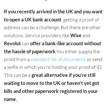
If you recently arrived in the UK and you want
to open a UK bank account
, getting a proof of
address can be a challenge. But there are other
solutions. Service providers like
Wise
and
Revolut
can
offer a bank-like account without
the hassle of paperwork
.You either supply the
proof from a
standard list of documents
or send
a selfie in which you’re holding your proof of ID.
This can be a
great alternative if you’re still
waiting to move to the UK or haven’t yet got
bills and other paperwork registered in your
name.