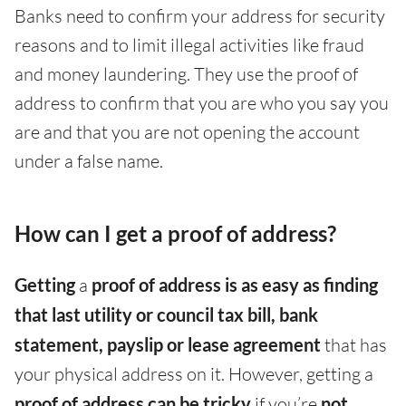
Banks need to confirm your address for security
reasons and to limit illegal activities like fraud
and money laundering. They use the proof of
address to confirm that you are who you say you
are and that you are not opening the account
under a false name.
How can I get a proof of address?
Getting
a
proof of address is as easy as finding
that last utility or council tax bill, bank
statement, payslip or lease agreement
that has
your physical address on it. However, getting a
proof of address can be tricky
if you’re
not