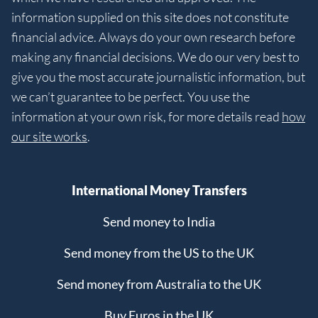
information supplied on this site does not constitute
financial advice. Always do your own research before
making any financial decisions. We do our very best to
give you the most accurate journalistic information, but
we can’t guarantee to be perfect. You use the
information at your own risk, for more details read
how
our site works
.
International Money Transfers
Send money to India
Send money from the US to the UK
Send money from Australia to the UK
Buy Euros in the UK