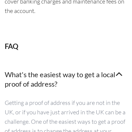
cover banking charges and maintenance fees on
the account.
FAQ
What's the easiest way to get a local
proof of address?
Getting a proof of address if you are not in the
UK, or if you have just arrived in the UK can be a
challenge. One of the easiest ways to get a proof
of address is to change the address at your