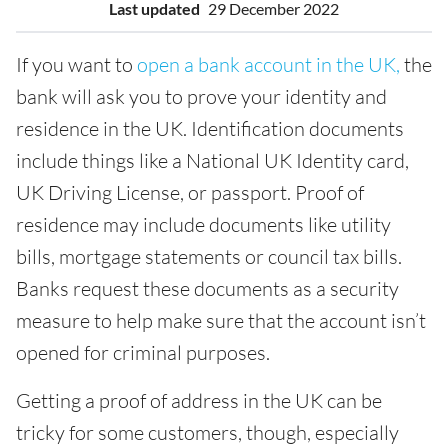
Last updated
29 December 2022
If you want to
open a bank account in the UK,
the
bank will ask you to prove your identity and
residence in the UK. Identification documents
include things like a National UK Identity card,
UK Driving License, or passport. Proof of
residence may include documents like utility
bills, mortgage statements or council tax bills.
Banks request these documents as a security
measure to help make sure that the account isn’t
opened for criminal purposes.
Getting a proof of address in the UK can be
tricky for some customers, though, especially