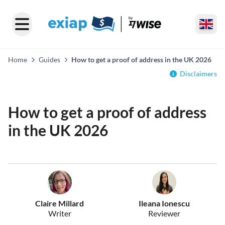
Home
Guides
How to get a proof of address in the UK 2026
Disclaimers
How to get a proof of address
in the UK 2026
Claire Millard
Ileana Ionescu
Writer
Reviewer