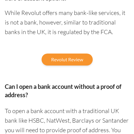
While Revolut offers many bank-like services, it
is not a bank, however, similar to traditional
banks in the UK, it is regulated by the FCA.
Revolut Review
Can I open a bank account without a proof of
address?
To open a bank account with a traditional UK
bank like HSBC, NatWest, Barclays or Santander
you will need to provide proof of address. You