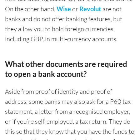
On the other hand,
Wise
or
Revolut
are not
banks and do not offer banking features, but
they allow you to hold foreign currencies,
including GBP, in multi-currency accounts.
What other documents are required
to open a bank account?
Aside from proof of identity and proof of
address, some banks may also ask for a P60 tax
statement, a letter from a recognised employer,
or if you’re self-employed, a tax return. They do
this so that they know that you have the funds to