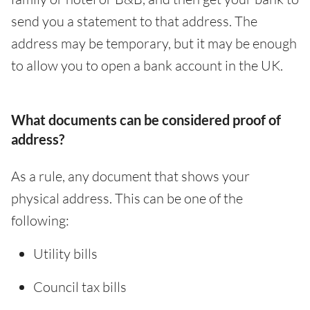
send you a statement to that address. The
address may be temporary, but it may be enough
to allow you to open a bank account in the UK.
What documents can be considered proof of
address?
As a rule, any document that shows your
physical address. This can be one of the
following:
Utility bills
Council tax bills