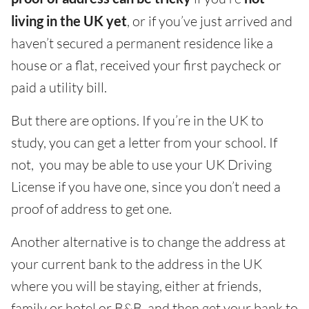
living in the UK yet
, or if you’ve just arrived and
haven’t secured a permanent residence like a
house or a flat, received your first paycheck or
paid a utility bill.
But there are options. If you’re in the UK to
study, you can get a letter from your school. If
not, you may be able to use your UK Driving
License if you have one, since you don’t need a
proof of address to get one.
Another alternative is to change the address at
your current bank to the address in the UK
where you will be staying, either at friends,
family or hotel or B&B, and then get your bank to