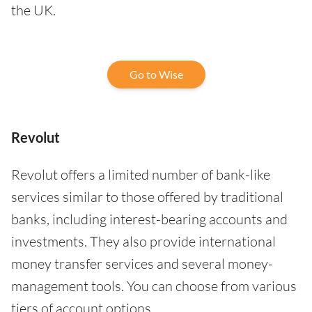
the UK.
Go to Wise
Revolut
Revolut offers a limited number of bank-like
services similar to those offered by traditional
banks, including interest-bearing accounts and
investments. They also provide international
money transfer services and several money-
management tools. You can choose from various
tiers of account options.