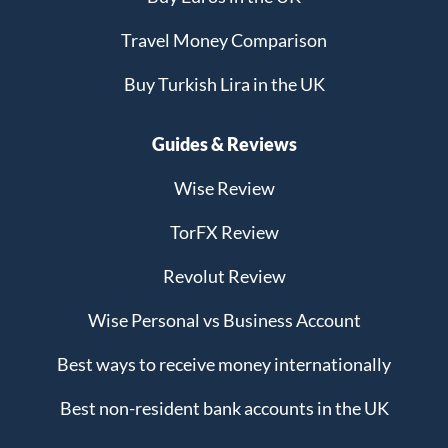
Travel Money Comparison
Buy Turkish Lira in the UK
Guides & Reviews
Wise Review
TorFX Review
Revolut Review
Wise Personal vs Business Account
Best ways to receive money internationally
Best non-resident bank accounts in the UK