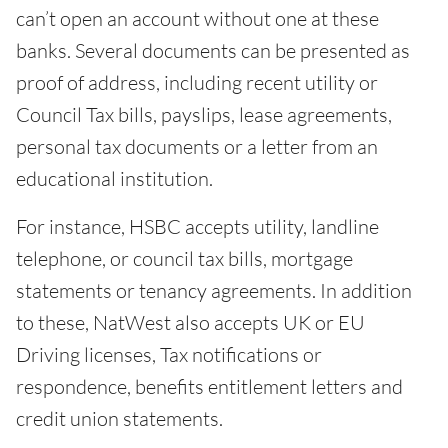
can’t open an account without one at these
banks. Several documents can be presented as
proof of address, including recent utility or
Council Tax bills, payslips, lease agreements,
personal tax documents or a letter from an
educational institution.
For instance, HSBC accepts utility, landline
telephone, or council tax bills, mortgage
statements or tenancy agreements. In addition
to these, NatWest also accepts UK or EU
Driving licenses, Tax notifications or
respondence, benefits entitlement letters and
credit union statements.