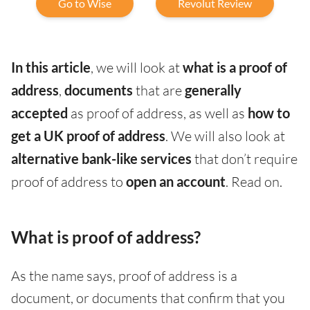
Go to Wise
Revolut Review
In this article
, we will look at
what is a proof of
address
,
documents
that are
generally
accepted
as proof of address, as well as
how to
get a UK proof of address
. We will also look at
alternative bank-like services
that don’t require
proof of address to
open an account
. Read on.
What is proof of address?
As the name says, proof of address is a
document, or documents that confirm that you