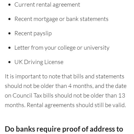
Current rental agreement
Recent mortgage or bank statements
Recent payslip
Letter from your college or university
UK Driving License
It is important to note that bills and statements
should not be older than 4 months, and the date
on Council Tax bills should not be older than 13
months. Rental agreements should still be valid.
Do banks require proof of address to