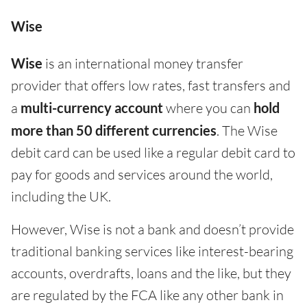
Wise
Wise
is an international money transfer
provider that offers low rates, fast transfers and
a
multi-currency account
where you can
hold
more than 50 different currencies
. The Wise
debit card can be used like a regular debit card to
pay for goods and services around the world,
including the UK.
However, Wise is not a bank and doesn’t provide
traditional banking services like interest-bearing
accounts, overdrafts, loans and the like, but they
are regulated by the FCA like any other bank in