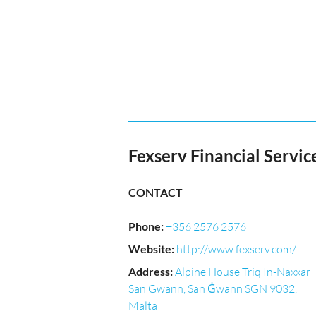
Fexserv Financial Service
CONTACT
Phone
:
+356 2576 2576
Website
:
http://www.fexserv.com/
Address
:
Alpine House Triq In-Naxxar
San Gwann, San Ġwann SGN 9032,
Malta