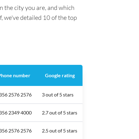
n the city you are, and which
f, we've detailed 10 of the top
Phone number
Google rating
356 2576 2576
3 out of 5 stars
356 2349 4000
2.7 out of 5 stars
356 2576 2576
2.5 out of 5 stars