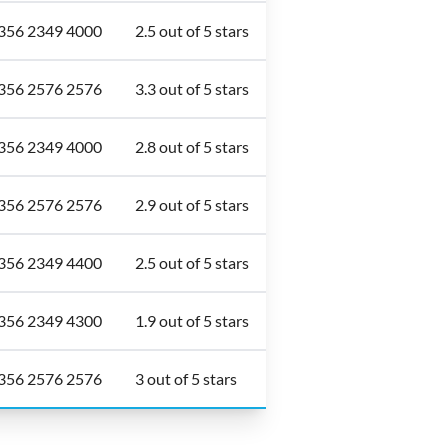
356 2349 4000
2.5 out of 5 stars
356 2576 2576
3.3 out of 5 stars
356 2349 4000
2.8 out of 5 stars
356 2576 2576
2.9 out of 5 stars
356 2349 4400
2.5 out of 5 stars
356 2349 4300
1.9 out of 5 stars
356 2576 2576
3 out of 5 stars