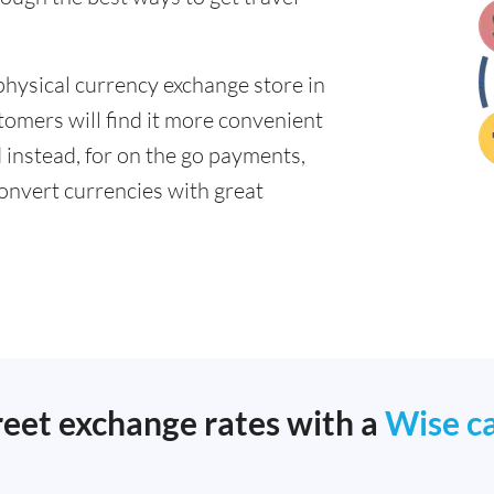
physical currency exchange store in
tomers will find it more convenient
d instead, for on the go payments,
onvert currencies with great
reet exchange rates with a
Wise c