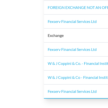
FOREIGN EXCHANGE NOT AN OFF
Fexserv Financial Services Ltd
Exchange
Fexserv Financial Services Ltd
W & J Coppini & Co. - Financial Insti
W & J Coppini & Co - Financial Insti
Fexserv Financial Services Ltd