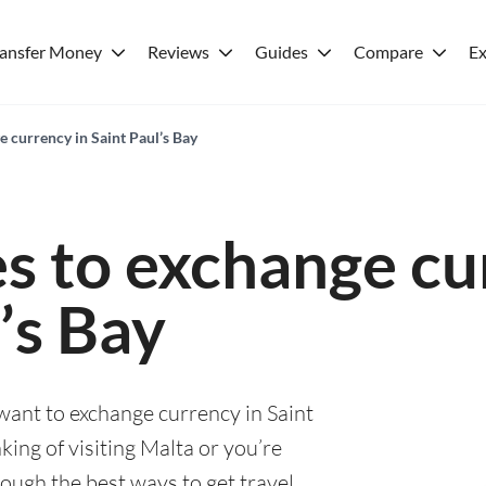
ransfer Money
Reviews
Guides
Compare
Ex
e currency in Saint Paul’s Bay
es to exchange cu
’s Bay
 want to exchange currency in Saint
king of visiting Malta or you’re
rough the best ways to get travel