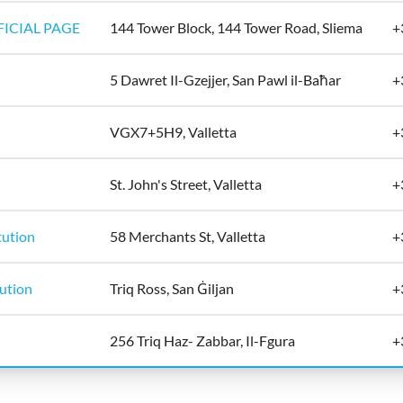
ICIAL PAGE
144 Tower Block, 144 Tower Road, Sliema
+
5 Dawret Il-Gzejjer, San Pawl il-Baħar
+
VGX7+5H9, Valletta
+
St. John's Street, Valletta
+
tution
58 Merchants St, Valletta
+
tution
Triq Ross, San Ġiljan
+
256 Triq Haz- Zabbar, Il-Fgura
+