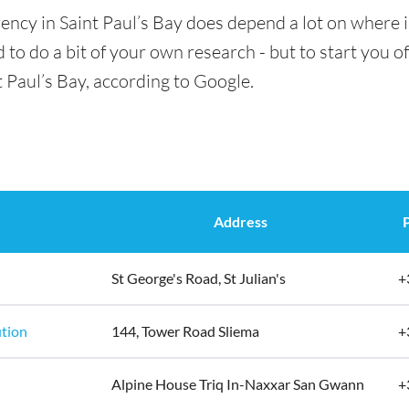
ency in Saint Paul’s Bay does depend a lot on where i
 to do a bit of your own research - but to start you of
t Paul’s Bay, according to Google.
Address
St George's Road, St Julian's
+
ution
144, Tower Road Sliema
+
Alpine House Triq In-Naxxar San Gwann
+