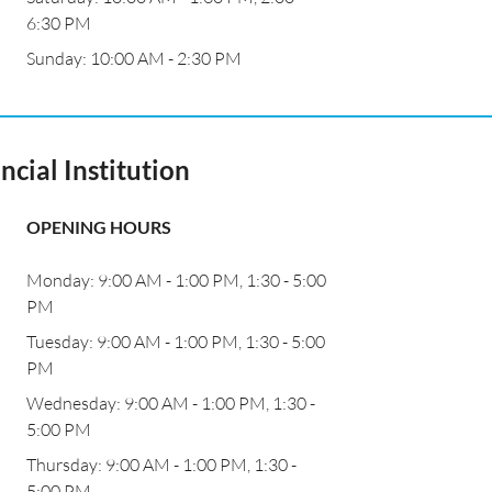
6:30 PM
Sunday: 10:00 AM - 2:30 PM
ncial Institution
OPENING HOURS
Monday: 9:00 AM - 1:00 PM, 1:30 - 5:00
PM
Tuesday: 9:00 AM - 1:00 PM, 1:30 - 5:00
PM
Wednesday: 9:00 AM - 1:00 PM, 1:30 -
5:00 PM
Thursday: 9:00 AM - 1:00 PM, 1:30 -
5:00 PM