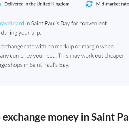
Delivered in the United Kingdom
Mid-market rate
ravel card
in Saint Paul’s Bay for convenient
during your trip.
 exchange rate with no markup or margin when
 any currency you need. This may work out cheaper
e shops in Saint Paul’s Bay.
o exchange money in Saint Pa