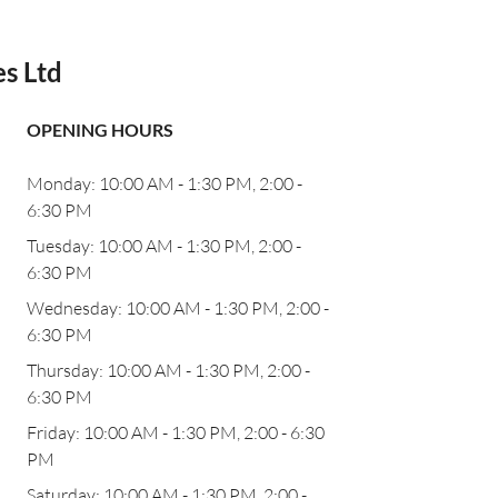
es Ltd
OPENING HOURS
Monday: 10:00 AM - 1:30 PM, 2:00 -
6:30 PM
Tuesday: 10:00 AM - 1:30 PM, 2:00 -
6:30 PM
Wednesday: 10:00 AM - 1:30 PM, 2:00 -
6:30 PM
Thursday: 10:00 AM - 1:30 PM, 2:00 -
6:30 PM
Friday: 10:00 AM - 1:30 PM, 2:00 - 6:30
PM
Saturday: 10:00 AM - 1:30 PM, 2:00 -