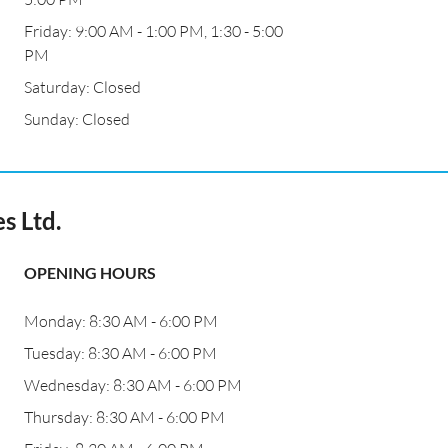
Friday: 9:00 AM - 1:00 PM, 1:30 - 5:00
PM
Saturday: Closed
Sunday: Closed
s Ltd.
OPENING HOURS
Monday: 8:30 AM - 6:00 PM
Tuesday: 8:30 AM - 6:00 PM
Wednesday: 8:30 AM - 6:00 PM
Thursday: 8:30 AM - 6:00 PM