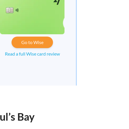
Go to Wise
Read a full Wise card review
ul’s Bay