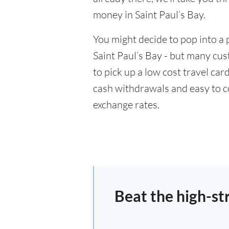
money in Saint Paul’s Bay.
You might decide to pop into a 
Saint Paul’s Bay - but many cus
to pick up a low cost travel car
cash withdrawals and easy to c
exchange rates.
Beat the high-st