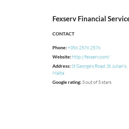
Fexserv Financial Servic
CONTACT
Phone
:
+356 2576 2576
Website
:
http://fexserv.com/
Address
:
St George's Road, St Julian's,
Malta
Google rating
:
3 out of 5 stars