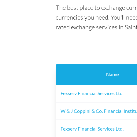
The best place to exchange curr
currencies you need. You'll need
rated exchange services in Sain
Name
Fexserv Financial Services Ltd
W & J Coppini & Co. Financial Instit
Fexserv Financial Services Ltd.