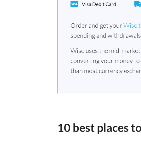
Visa Debit Card
Order and get your
Wise t
spending and withdrawals 
Wise uses the mid-market
converting your money to
than most currency exchang
10 best places t