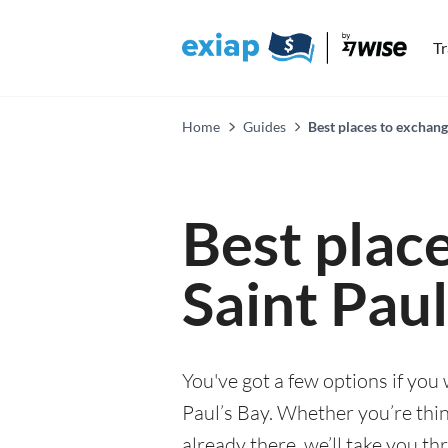
T
Home
Guides
Best places to exchang
Best plac
Saint Paul
You've got a few options if you
Paul’s Bay. Whether you’re thin
already there, we’ll take you th