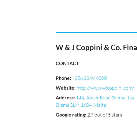
W & J Coppini & Co. Fina
CONTACT
Phone
:
+356 2349 4000
Website
:
http://www.wjcoppini.com/
Address
:
144, Tower Road Sliema, Tas-
Sliema SLM 1604, Malta
Google rating
:
2.7 out of 5 stars