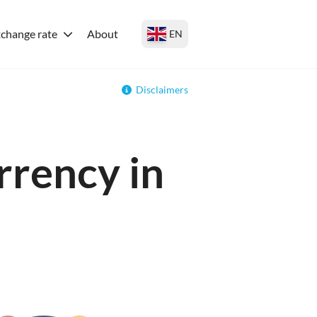
change rate
About
EN
Disclaimers
rrency in