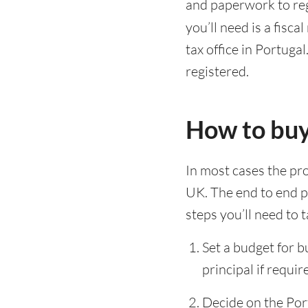
and paperwork to regi
you’ll need is a fisca
tax office in Portugal
registered.
How to buy
In most cases the pro
UK. The end to end pr
steps you’ll need to t
Set a budget for 
principal if requir
Decide on the Por