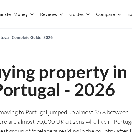
ransfer Money
Reviews
Guides
Compare
Ex
rtugal [Complete Guide] 2026
ying property in
Portugal - 2026
 moving to Portugal jumped up almost 35% between
re are almost 50,000 UK citizens who live in Portug
est group of foreigners residing in the country after B