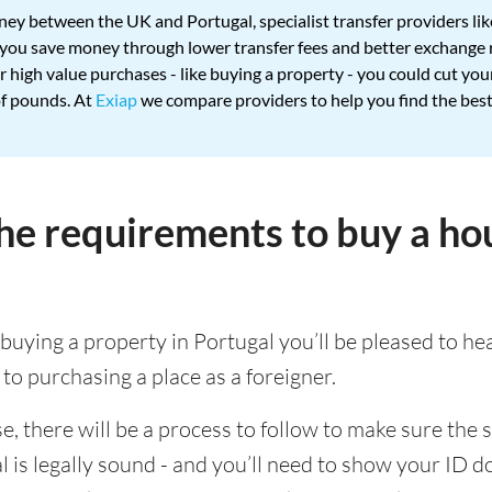
ey between the UK and Portugal, specialist transfer providers li
p you save money through lower transfer fees and better exchange 
 high value purchases - like buying a property - you could cut you
of pounds. At
Exiap
we compare providers to help you find the best
he requirements to buy a ho
 buying a property in Portugal you’ll be pleased to he
 to purchasing a place as a foreigner.
, there will be a process to follow to make sure the s
 is legally sound - and you’ll need to show your ID 