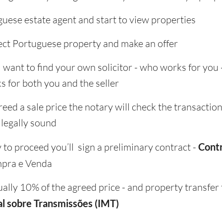
guese estate agent and start to view properties
ct Portuguese property and make an offer
ll want to find your own solicitor - who works for you 
s for both you and the seller
ed a sale price the notary will check the transaction
 legally sound
to proceed you’ll sign a preliminary contract -
Cont
pra e Venda
ually 10% of the agreed price - and property transfer 
l sobre Transmissões (IMT)