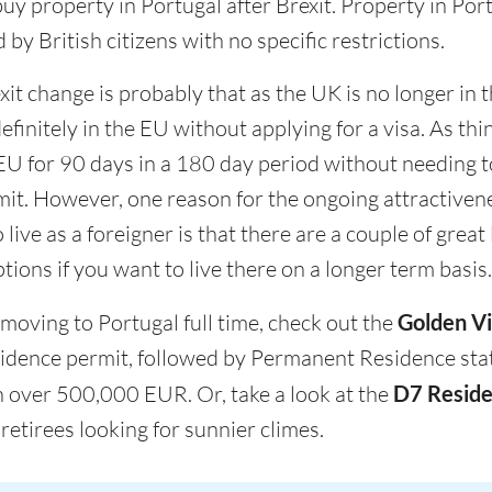
 buy property in Portugal after Brexit. Property in Por
y British citizens with no specific restrictions.
it change is probably that as the UK is no longer in
definitely in the EU without applying for a visa. As thi
 EU for 90 days in a 180 day period without needing t
rmit. However, one reason for the ongoing attractiven
 live as a foreigner is that there are a couple of great
tions if you want to live there on a longer term basis.
 moving to Portugal full time, check out the
Golden Vi
esidence permit, followed by Permanent Residence stat
 over 500,000 EUR. Or, take a look at the
D7 Reside
retirees looking for sunnier climes.