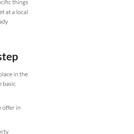
cific things
t at a local
eady
step
place in the
e basic
offer in
erty