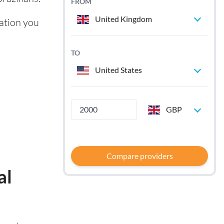
FROM
United Kingdom
mation you
TO
United States
GBP
Compare providers
al