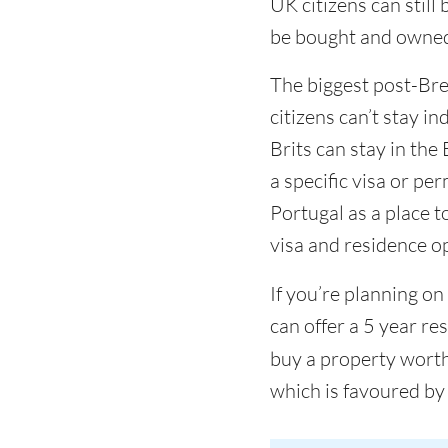
UK citizens can still
be bought and owned b
The biggest post-Brex
citizens can’t stay in
Brits can stay in the
a specific visa or pe
Portugal as a place to
visa and residence op
If you’re planning on
can offer a 5 year r
buy a property worth
which is favoured by 