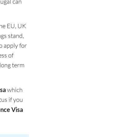
tugal can
 the EU, UK
ngs stand,
o apply for
ess of
 long term
sa
which
us if you
nce Visa