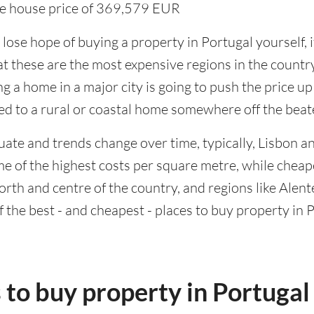
ge house price of 369,579 EUR
ose hope of buying a property in Portugal yourself, i
t these are the most expensive regions in the country
g a home in a major city is going to push the price up
red to a rural or coastal home somewhere off the beat
uate and trends change over time, typically, Lisbon a
me of the highest costs per square metre, while chea
orth and centre of the country, and regions like Alente
f the best - and cheapest - places to buy property in 
 to buy property in Portugal