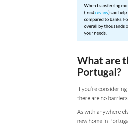
When transferring mon
(read
review
) can hel
compared to banks. For
overall by thousands 
your needs.
What are t
Portugal?
If you’re considering
there are no barriers
As with anywhere else
new home in Portugal