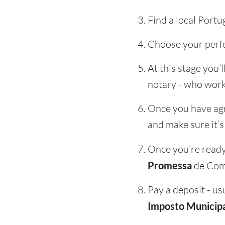
Find a local Portu
Choose your perfe
At this stage you’
notary - who work
Once you have agre
and make sure it’s
Once you’re ready 
Promessa
de Com
Pay a deposit - us
Imposto Municipa