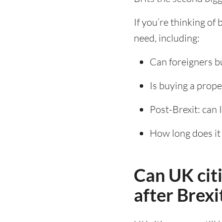
If you’re thinking of
need, including:
Can foreigners b
Is buying a prope
Post-Brexit: can I
How long does it 
Can UK cit
after Brexi