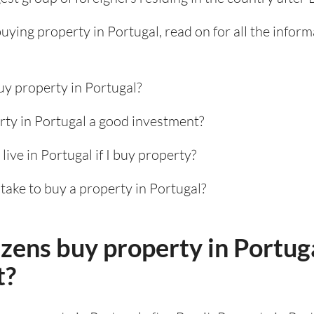
 buying property in Portugal, read on for all the infor
uy property in Portugal?
rty in Portugal a good investment?
 live in Portugal if I buy property?
take to buy a property in Portugal?
izens buy property in Portug
t?