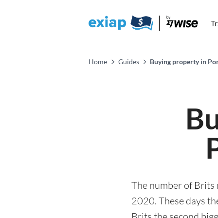
T
Home
Guides
Buying property in Po
Bu
The number of Brits
2020. These days the
Brits the second bigg