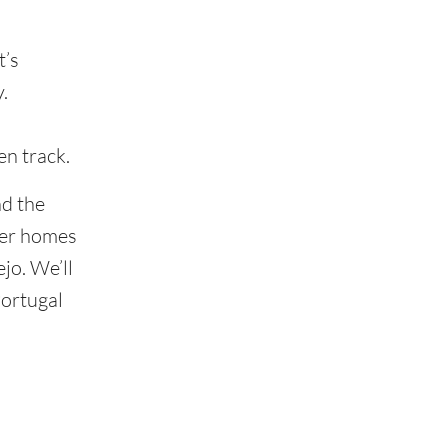
t’s
.
en track.
nd the
per homes
jo. We’ll
Portugal