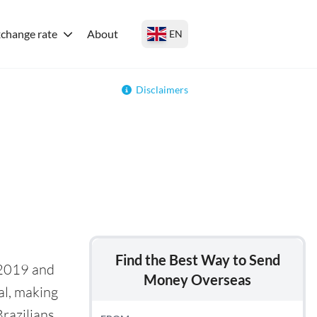
change rate
About
EN
Disclaimers
Find the Best Way to Send
 2019 and
Money Overseas
al, making
razilians.