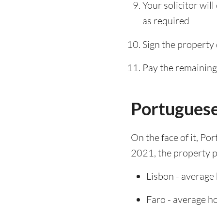
Your solicitor wil
as required
Sign the property
Pay the remaining 
Portuguese
On the face of it, Po
2021, the property pr
Lisbon - average
Faro - average h