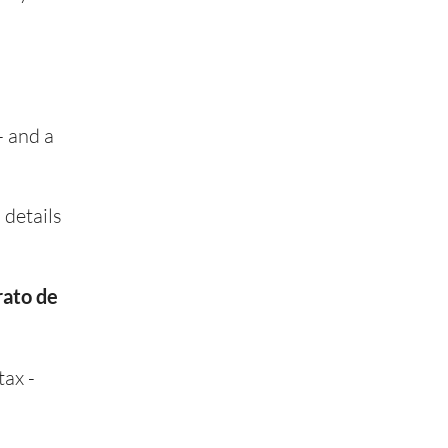
- and a
 details
rato de
tax -