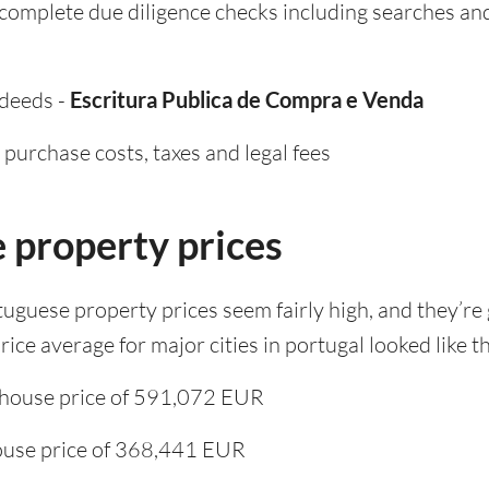
l complete due diligence checks including searches an
 deeds -
Escritura Publica de Compra e Venda
purchase costs, taxes and legal fees
 property prices
rtuguese property prices seem fairly high, and they’re
ice average for major cities in portugal looked like th
 house price of 591,072 EUR
ouse price of 368,441 EUR