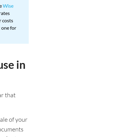
ke
Wise
rates
r costs
 one for
use in
ar that
ale of your
documents