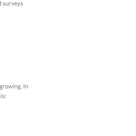
d surveys
 growing. In
is: