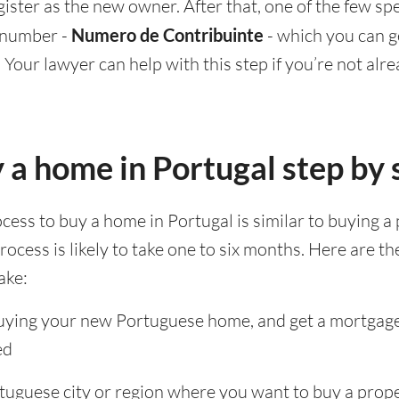
ster as the new owner. After that, one of the few spe
l number -
Numero de Contribuinte
- which you can ge
. Your lawyer can help with this step if you’re not alr
 a home in Portugal step by 
cess to buy a home in Portugal is similar to buying a 
ocess is likely to take one to six months. Here are th
ake:
buying your new Portuguese home, and get a mortgage 
ed
tuguese city or region where you want to buy a prop