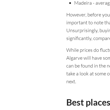
Madeira - avera
However, before you l
important to note tha
Unsurprisingly, buyin
significantly, compa
While prices do fluct
Algarve will have so
can be found in the n
take a look at some o
next.
Best places